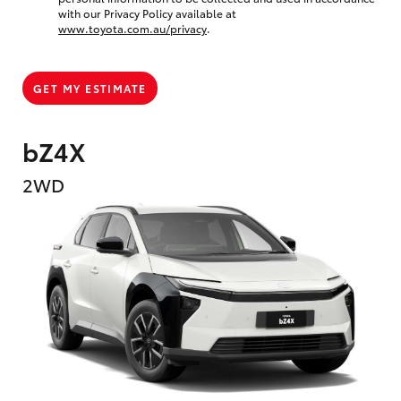
with our Privacy Policy available at
www.toyota.com.au/privacy
.
GET MY ESTIMATE
bZ4X
2WD