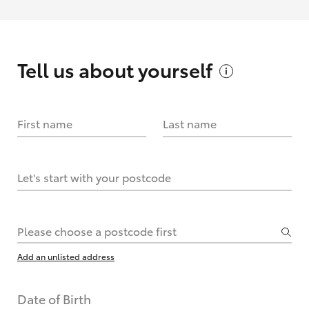
Tell us about
yourself
First name
Last name
Let's start with your postcode
Please choose a postcode first
Add an unlisted address
Date of Birth