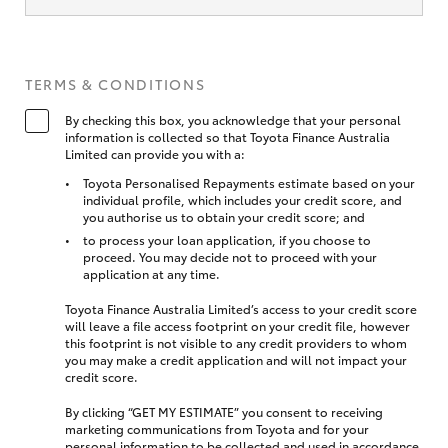
TERMS & CONDITIONS
By checking this box, you acknowledge that your personal
information is collected so that Toyota Finance Australia
Limited can provide you with a:
Toyota Personalised Repayments estimate based on your
individual profile, which includes your credit score, and
you authorise us to obtain your credit score; and
to process your loan application, if you choose to
proceed. You may decide not to proceed with your
application at any time.
Toyota Finance Australia Limited’s access to your credit score
will leave a file access footprint on your credit file, however
this footprint is not visible to any credit providers to whom
you may make a credit application and will not impact your
credit score.
By clicking “GET MY ESTIMATE” you consent to receiving
marketing communications from Toyota and for your
personal information to be collected and used in accordance