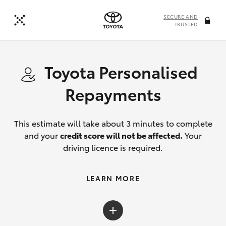
SECURE AND
TRUSTED
Toyota Personalised
Repayments
This estimate will take about 3 minutes to complete
and your
credit score will not be affected.
Your
driving licence is required.
LEARN MORE