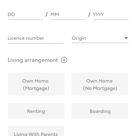
DD
MM
YYYY
HOW IT WORKS
Licence number
Origin
What are Toyota Personalised Repayments?
Living
arrangement
What is an interest rate and how do you
Own Home
Own Home
calculate it?
(Mortgage)
(No Mortgage)
Who calculates the rate?
Renting
Boarding
Does getting Toyota Personalised Repayments
affect my credit score?
Living With Parents