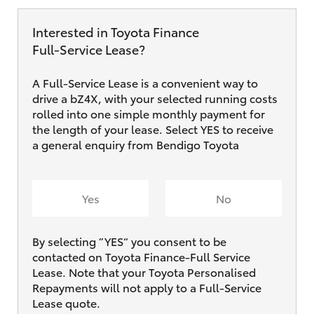
Interested in Toyota Finance
Full‑Service Lease?
A Full-Service Lease is a convenient way to
drive a bZ4X, with your selected running costs
rolled into one simple monthly payment for
the length of your lease. Select YES to receive
a general enquiry from Bendigo Toyota
Yes
No
By selecting ”YES“ you consent to be
contacted on Toyota Finance-Full Service
Lease. Note that your Toyota Personalised
Repayments will not apply to a Full-Service
Lease quote.