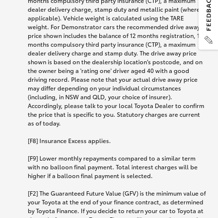
months compulsory third party insurance (CTP), a maximum
dealer delivery charge, stamp duty and metallic paint (where
applicable). Vehicle weight is calculated using the TARE
weight. For Demonstrator cars the recommended drive away
price shown includes the balance of 12 months registration, 12
months compulsory third party insurance (CTP), a maximum
dealer delivery charge and stamp duty. The drive away price
shown is based on the dealership location’s postcode, and on
the owner being a 'rating one' driver aged 40 with a good
driving record. Please note that your actual drive away price
may differ depending on your individual circumstances
(including, in NSW and QLD, your choice of insurer).
Accordingly, please talk to your local Toyota Dealer to confirm
the price that is specific to you. Statutory charges are current
as of today.
[F8] Insurance Excess applies.
[F9] Lower monthly repayments compared to a similar term
with no balloon final payment. Total interest charges will be
higher if a balloon final payment is selected.
[F2] The Guaranteed Future Value (GFV) is the minimum value of
your Toyota at the end of your finance contract, as determined
by Toyota Finance. If you decide to return your car to Toyota at