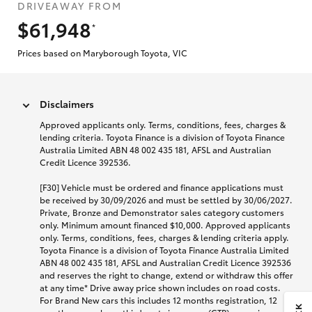
DRIVEAWAY FROM
$61,948
*
Prices based on Maryborough Toyota, VIC
Disclaimers
Approved applicants only. Terms, conditions, fees, charges &
lending criteria. Toyota Finance is a division of Toyota Finance
Australia Limited ABN 48 002 435 181, AFSL and Australian
Credit Licence 392536.
[F30] Vehicle must be ordered and finance applications must
be received by 30/09/2026 and must be settled by 30/06/2027.
Private, Bronze and Demonstrator sales category customers
only. Minimum amount financed $10,000. Approved applicants
only. Terms, conditions, fees, charges & lending criteria apply.
Toyota Finance is a division of Toyota Finance Australia Limited
ABN 48 002 435 181, AFSL and Australian Credit Licence 392536
and reserves the right to change, extend or withdraw this offer
at any time* Drive away price shown includes on road costs.
For Brand New cars this includes 12 months registration, 12