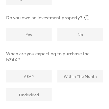
Why do I have to provide the information you
request?
Do you own an investment
property?
Yes
No
When are you expecting to purchase the
bZ4X ?
ASAP
Within The Month
Undecided