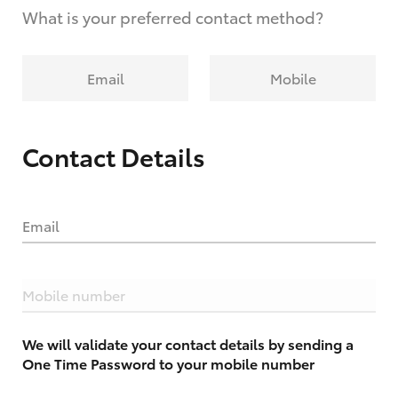
What is your preferred contact method?
Email
Mobile
Contact Details
Email
Mobile number
We will validate your contact details by sending a
One Time Password to your mobile number