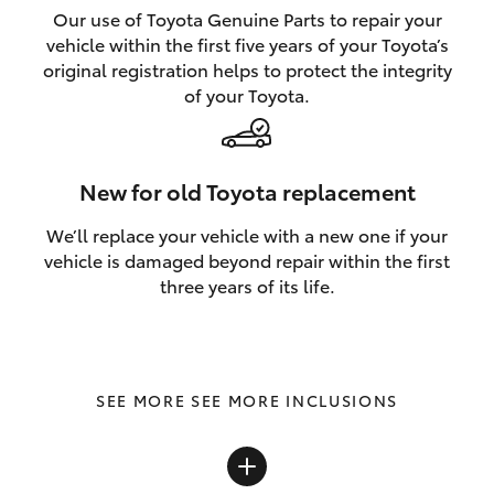
Our use of Toyota Genuine Parts to repair your
vehicle within the first five years of your Toyota’s
original registration helps to protect the integrity
of your Toyota.
New for old Toyota replacement
We’ll replace your vehicle with a new one if your
vehicle is damaged beyond repair within the first
three years of its life.
SEE MORE INCLUSIONS