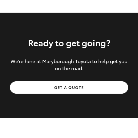
Ready to get going?
We’re here at Maryborough Toyota to help get you
Inclusions covered in your policy:
on the road.
Towing costs to the nearest repairer or
GET A QUOTE
place of safety authorised – providing
your vehicle cannot be driven safely
If the accident occurs more than 100
kilometres from your home, redelivery
costs are covered