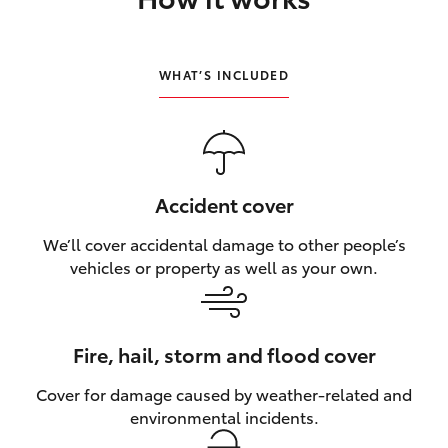
HiLux GVM Upgrade Option
WHAT’S INCLUDED
Our Stock
Toyota Warranty Advantage
Accident cover
Enquiries
We’ll cover accidental damage to other people’s
vehicles or property as well as your own.
Fire, hail, storm and flood cover
Cover for damage caused by weather‑related and
environmental incidents.