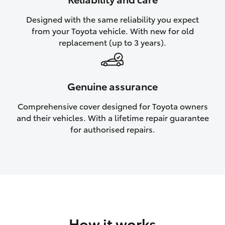
HiAce
Designed with the same reliability you expect
from your Toyota vehicle. With new for old
Coaster
replacement (up to 3 years).
GR & Performance
Genuine assurance
GR Yaris
Comprehensive cover designed for Toyota owners
and their vehicles. With a lifetime repair guarantee
GR86
for authorised repairs.
GR Corolla
GR Supra
Upcoming
How it works