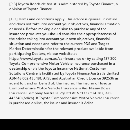
car following any accidental damage’ option;
[F13] Toyota Roadside Assist is administered by Toyota Finance, a
while your vehicle is being repaired, or if your
division of Toyota Finance
vehicle has been declared a total loss, you will be
[TF2] Terms and conditions apply. This advice is general in nature
provided with a rental car.
and does not take into account your objectives, financial situation
or needs. Before making a decision to purchase any of the
insurance products you should consider the appropriateness of
We’ll arrange and cover the daily rental cost if a
the advice taking into account your own objectives, financial
preferred rental supplier is available. In the case
situation and needs and refer to the current PDS and Target
Market Determination for the relevant product available from
that a preferred supplier isn’t available, you can
participating Dealers, via our website at
arrange your own rental car and we’ll cover up to
https://www.toyota.com.au/car-insurance
or by calling 137 200.
$100 per day, including insurance.
Toyota Comprehensive Motor Vehicle Insurance purchased in a
dealership or via the Toyota Insurance National Customer
Solutions Centre is facilitated by Toyota Finance Australia Limited
Coverage lasts up to a maximum of 30 days until
ABN 48 002 435 181, AFSL and Australian Credit Licence 392536 as
agent for, and on behalf of, the insurer. The insurer of Toyota
your vehicle is repaired, or until your claim is
Comprehensive Motor Vehicle Insurance is Aioi Nissay Dowa
settled if your vehicle is a total loss, whichever
Insurance Company Australia Pty Ltd ABN 11 132 524 282, AFSL
443540 (Adica). If Toyota Comprehensive Motor Vehicle Insurance
happens first. Please refer to the Toyota Car
is purchased online, the issuer and insurer is Adica.
Insurance Policy.
Excess-free glass cover option