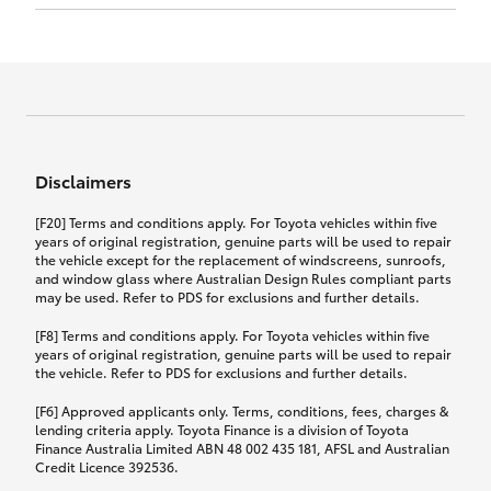
Click to view document
17th December 2024.
this policy.
Effective for new business policies commencing
on or after 17th November 2024 and renewal
Click to view document
policies with a start date on or after
Click to view document
TMD applicable to Comprehensive Motor Vehicle
17th December 2024.
Effective for new business policies commencing
Insurance PDS TIN226 (preparation date
between 25th March 2021 and 16th November
1st October 2024).
2024, and renewal policies with a start date
Click to view document
between 5th April 2021 and 16th December 2024.
Disclaimers
Effective for new business policies commencing
Click to view document
between 25th March 2021 and 16th November
TMD applicable to Comprehensive Motor Vehicle
[F20] Terms and conditions apply. For Toyota vehicles within five
2024, and renewal policies with a start date
Please note we have updated our Comprehensive
Insurance PDS TIN206 (preparation date
years of original registration, genuine parts will be used to repair
between 5th April 2021 and 16th December 2024.
the vehicle except for the replacement of windscreens, sunroofs,
Motor Vehicle Insurance product on the
5th February 2021).
and window glass where Australian Design Rules compliant parts
17th November 2024.
What you can add to your policy:
may be used. Refer to PDS for exclusions and further details.
Please note we have updated our Comprehensive
[F8] Terms and conditions apply. For Toyota vehicles within five
Motor Vehicle Insurance product on the
years of original registration, genuine parts will be used to repair
17th November 2024.
the vehicle. Refer to PDS for exclusions and further details.
Rental car following any
accidental damage
[F6] Approved applicants only. Terms, conditions, fees, charges &
lending criteria apply. Toyota Finance is a division of Toyota
Finance Australia Limited ABN 48 002 435 181, AFSL and Australian
If you pay the additional premium for the ‘Rental
Credit Licence 392536.