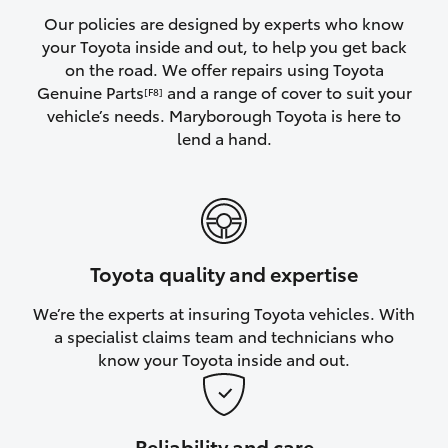
Yaris Cross
Our policies are designed by experts who know
your Toyota inside and out, to help you get back
on the road. We offer repairs using Toyota
Corolla Cross
Genuine Parts
and a range of cover to suit your
[F8]
vehicle’s needs. Maryborough Toyota is here to
Kluger
lend a hand.
LandCruiser 300
Utes & Vans
Toyota quality and expertise
HiLux
We’re the experts at insuring Toyota vehicles. With
a specialist claims team and technicians who
LandCruiser 70
know your Toyota inside and out.
Tundra
Reliability and care