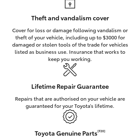
Theft and vandalism cover
Cover for loss or damage following vandalism or
theft of your vehicle, including up to $3000 for
damaged or stolen tools of the trade for vehicles
listed as business use. Insurance that works to
keep you working.
Lifetime Repair Guarantee
Repairs that are authorised on your vehicle are
guaranteed for your Toyota’s lifetime.
Toyota Genuine Parts
[F20]