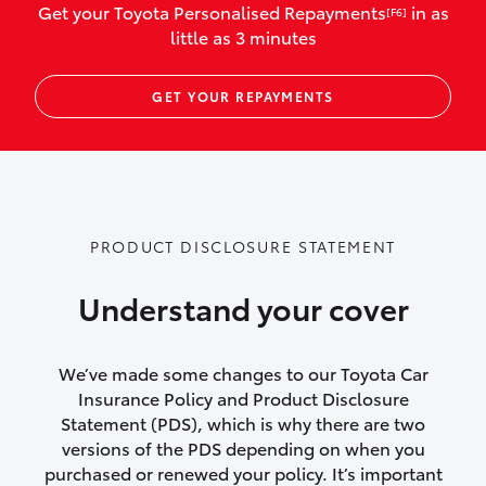
Get your Toyota Personalised Repayments
in as
[F6]
vehicles listed as business use
little as 3 minutes
Up to $800 for child car seats and
GET YOUR REPAYMENTS
baby capsules
Up to $800 reimbursement for
emergency vehicle repairs
Emergency trip continuation for
PRODUCT DISCLOSURE STATEMENT
accidents that occur over 100kms from
your home
Understand your cover
Insurance continuity for replacement
vehicles following a total loss
We’ve made some changes to our Toyota Car
Insurance Policy and Product Disclosure
Rental car following not-at-fault collision
Statement (PDS), which is why there are two
versions of the PDS depending on when you
or theft for up to 30 days
purchased or renewed your policy. It’s important