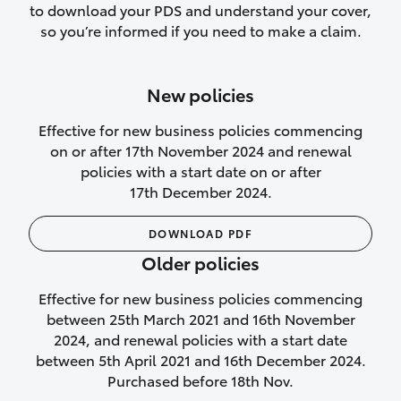
to download your PDS and understand your cover,
Lifetime Repair Guarantee on all
so you’re informed if you need to make a claim.
authorised repairs
Up to 14 days of temporary cover if you
New policies
purchase another vehicle.
Effective for new business policies commencing
on or after 17th November 2024 and renewal
policies with a start date on or after
17th December 2024.
We’ll cover your car rental
DOWNLOAD PDF
Rental car following
Older policies
not‑at‑fault collision
Effective for new business policies commencing
While your vehicle is being repaired, or if
between 25th March 2021 and 16th November
your vehicle has been declared a total
2024, and renewal policies with a start date
loss, we will provide you with a rental
between 5th April 2021 and 16th December 2024.
car if:
Purchased before 18th Nov.