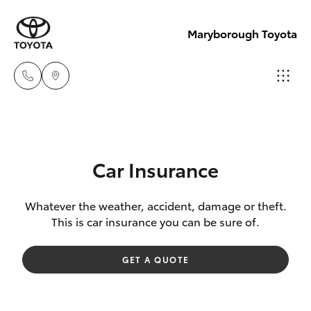
Maryborough Toyota
Sales
03 5461
Hatch & Sedans
New Vehicles
1666
Car Insurance
Yaris
Pre-Owned Vehicles
Service
Whatever the weather, accident, damage or theft.
This is car insurance you can be sure of.
03 5461
Special Offers
Corolla Hatch
1666
GET A QUOTE
Service
Camry
Parts
Corolla Sedan