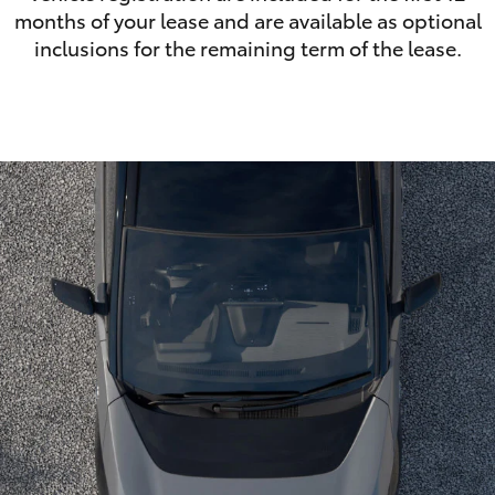
months of your lease and are available as optional
inclusions for the remaining term of the lease.
LandCruiser 70
Tundra