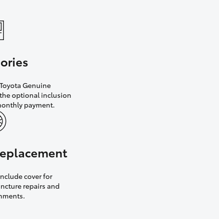
ories
h Toyota Genuine
the optional inclusion
monthly payment.
 replacement
nclude cover for
uncture repairs and
gnments.