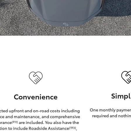
GR86
GR Corolla
Simpl
Convenience
One monthly payment
cted upfront and on-road costs including
required and nothin
ice and maintenance, and comprehensive
urance
are included. You also have the
[F11]
tion to include Roadside Assistance
,
[TF3]