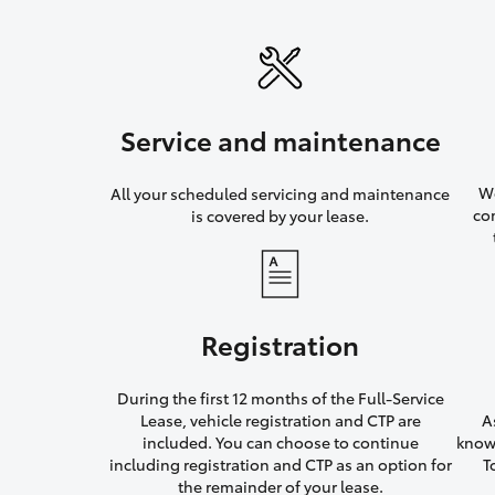
Service and maintenance
We
All your scheduled servicing and maintenance
co
is covered by your lease.
Registration
During the first 12 months of the Full-Service
Lease, vehicle registration and CTP are
A
included. You can choose to continue
knowi
including registration and CTP as an option for
T
the remainder of your lease.