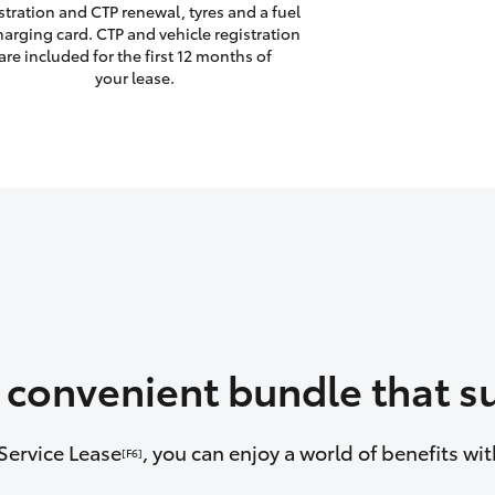
stration and CTP renewal, tyres and a fuel
harging card. CTP and vehicle registration
are included for the first 12 months of
your lease.
a convenient bundle that su
Service Lease
, you can enjoy a world of benefits w
[F6]