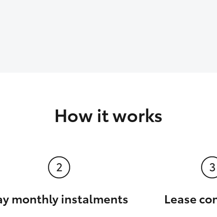
How it works
ay monthly instalments
Lease co