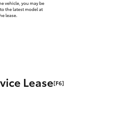
the vehicle, you may be
to the latest model at
he lease.
rvice Lease
[F6]