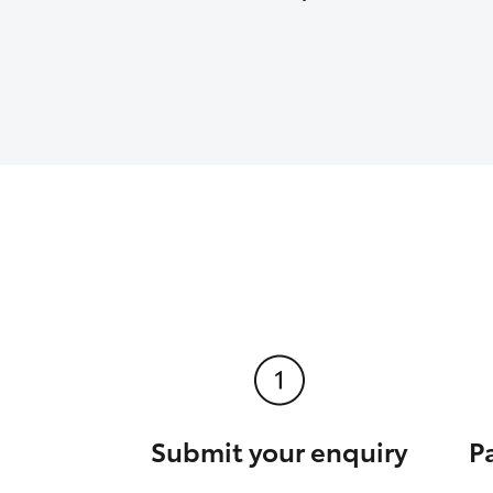
Submit your enquiry
P