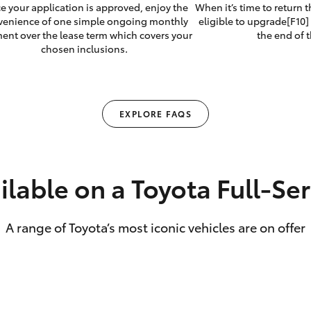
e your application is approved, enjoy the
When it’s time to return 
venience of one simple ongoing monthly
eligible to upgrade[F10] 
ent over the lease term which covers your
the end of t
chosen inclusions.
EXPLORE FAQS
ilable on a Toyota Full‑Se
A range of Toyota’s most iconic vehicles are on offer