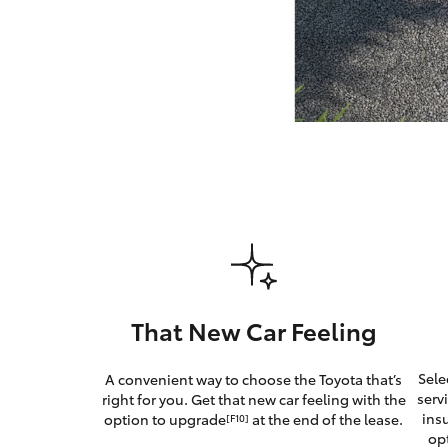
GR & Performance
GR Yaris
HiLux GVM
Upcoming
Upgrade Option
That New Car Feeling
Our Stock
Sele
A convenient way to choose the Toyota that’s
Toyota Warranty
serv
right for you. Get that new car feeling with the
Advantage
ins
option to upgrade
at the end of the lease.
[F10]
Enquiries
op