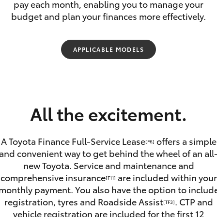
Range
pay each month, enabling you to manage your
budget and plan your finances more effectively.
APPLICABLE MODELS
Fortuner
Yaris Cross
All the excitement.
A Toyota Finance Full-Service Lease
offers a simple
[F6]
and convenient way to get behind the wheel of an all
new Toyota. Service and maintenance and
LandCruiser 300
comprehensive insurance
are included within your
[F11]
monthly payment. You also have the option to includ
registration, tyres and Roadside Assist
. CTP and
[TF3]
vehicle registration are included for the first 12