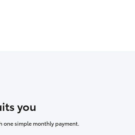
its you
ith one simple monthly payment.