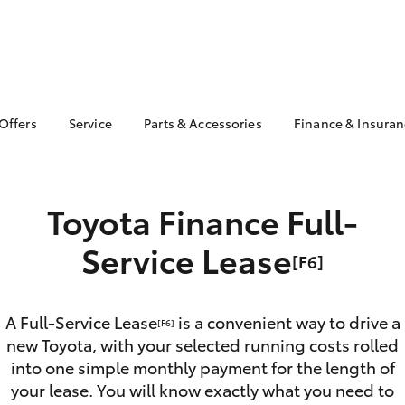
 Offers
Service
Parts & Accessories
Finance & Insura
ta Special Offers
Book a Service
About Parts &
About Financ
Accessories
Maryborough
Corolla Hatch
Camry
l Special Offers
Service Enquiries
Toyota Genuine Parts &
Toyota Perso
ght Assistance
Toyota Finance Full-
Toyota Recalls
Accessories
Repayments
Toyota Express
Accessorise Your
Full-Service
Service Lease
Maintenance
[F6]
Toyota
Used Car Fi
Warranty Advantage
Parts Enquiries
Toyota Car I
Toyota Service
Apple CarPlay® and
Quote
A Full-Service Lease
is a convenient way to drive a
Advantage
[F6]
Android Auto™
new Toyota, with your selected running costs rolled
Toyota Acce
Roadside Assist
Toyota Genuine Parts
into one simple monthly payment for the length of
Finance For 
bZ4X
bZ4X Touring
your lease. You will know exactly what you need to
Toyota Genuine Parts