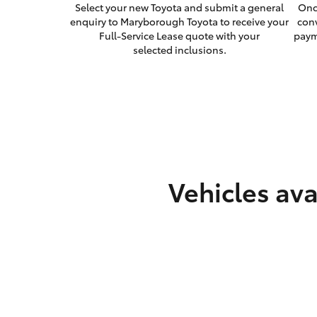
Select your new Toyota and submit a general
Onc
enquiry to Maryborough Toyota to receive your
con
Full-Service Lease quote with your
paym
selected inclusions.
Vehicles ava