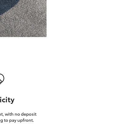
GR Supra
icity
, with no deposit
g to pay upfront.