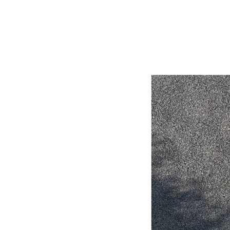
Utes & Vans
HiLux
Coaster