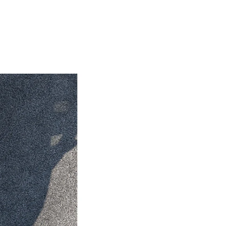
HiAce