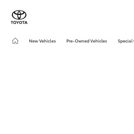
New Vehicles
Pre-Owned Vehicles
Special
Hatch & Sedans
Pre-Owned Vehicles
Toyo
Yaris
Demo Vehicles
Loca
Toyota Certified Pre-
Drou
Owned Vehicles
About Toyota Certified
Pre-Owned Vehicles
SUVs & 4WDs
RAV4