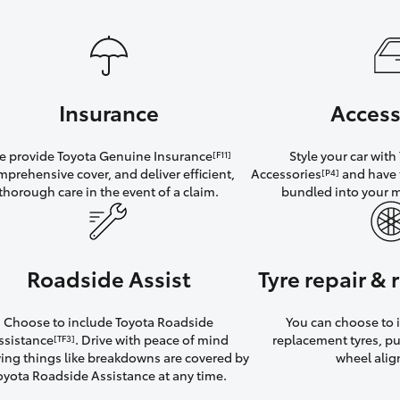
Insurance
Access
 provide Toyota Genuine Insurance
Style your car wit
[F11]
mprehensive cover, and deliver efficient,
Accessories
and have 
[P4]
thorough care in the event of a claim.
bundled into your 
Roadside Assist
Tyre repair &
Choose to include Toyota Roadside
You can choose to i
ssistance
. Drive with peace of mind
replacement tyres, p
[TF3]
ng things like breakdowns are covered by
wheel ali
oyota Roadside Assistance at any time.