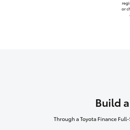
regi
or c
Build 
Through a Toyota Finance Full-