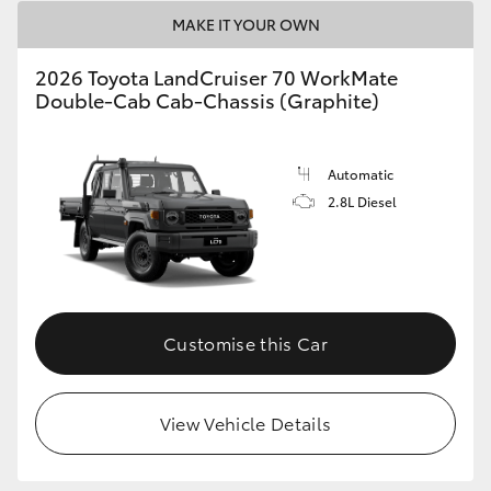
MAKE IT YOUR OWN
2026 Toyota LandCruiser 70 WorkMate
Double-Cab Cab-Chassis (Graphite)
Automatic
2.8L Diesel
Customise this Car
View Vehicle Details