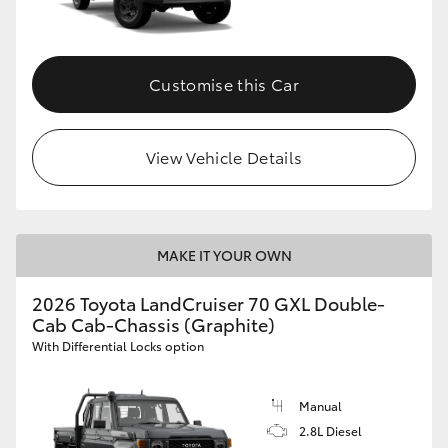
Customise this Car
View Vehicle Details
MAKE IT YOUR OWN
2026 Toyota LandCruiser 70 GXL Double-
Cab Cab-Chassis (Graphite)
With Differential Locks option
Manual
2.8L Diesel