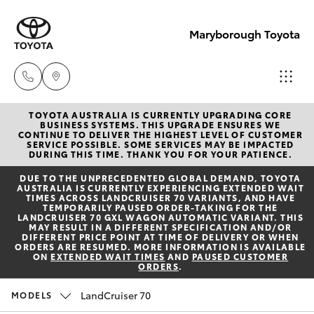
Maryborough Toyota
TOYOTA AUSTRALIA IS CURRENTLY UPGRADING CORE
Sales
BUSINESS SYSTEMS. THIS UPGRADE ENSURES WE
CONTINUE TO DELIVER THE HIGHEST LEVEL OF CUSTOMER
03 5461
SERVICE POSSIBLE. SOME SERVICES MAY BE IMPACTED
Hatch & Sedans
DURING THIS TIME. THANK YOU FOR YOUR PATIENCE.
New Vehicles
1666
DUE TO THE UNPRECEDENTED GLOBAL DEMAND, TOYOTA
AUSTRALIA IS CURRENTLY EXPERIENCING EXTENDED WAIT
Yaris
Pre-Owned Vehicles
TIMES ACROSS LANDCRUISER 70 VARIANTS, AND HAVE
Service
TEMPORARILY PAUSED ORDER-TAKING FOR THE
LANDCRUISER 70 GXL WAGON AUTOMATIC VARIANT. THIS
03 5461
MAY RESULT IN A DIFFERENT SPECIFICATION AND/OR
Special Offers
Corolla Hatch
DIFFERENT PRICE POINT AT TIME OF DELIVERY OR WHEN
1666
ORDERS ARE RESUMED. MORE INFORMATION IS AVAILABLE
ON
EXTENDED WAIT TIMES
AND
PAUSED CUSTOMER
ORDERS
.
Service
Camry
Parts
LandCruiser 70
MODELS
Corolla Sedan