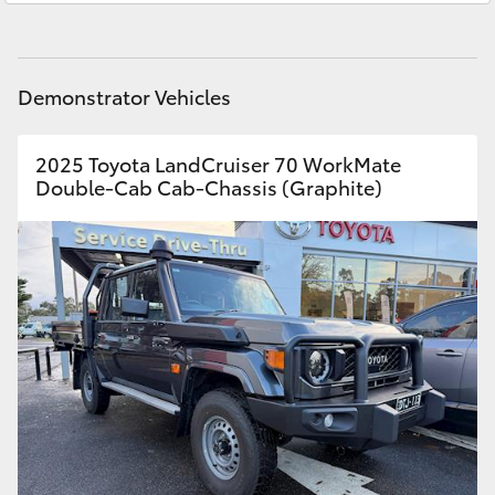
HiAce
Parts
03 5461 1666
Coaster
Demonstrator Vehicles
GR & Performance
2025 Toyota LandCruiser 70 WorkMate
Double-Cab Cab-Chassis (Graphite)
GR Yaris
GR86
GR Corolla
GR Supra
Upcoming