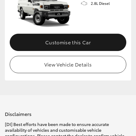
2.8L Diesel
Customise this Car
View Vehicle Details
Disclaimers
[DI] Best efforts have been made to ensure accurate
availability of vehicles and customisable vehicle
configurations. Please contact the dealer to confirm vehicle