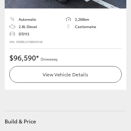
HiLux GVM Upgrade Option
Automatic
2,266km
2.8L Diesel
Castlemaine
Our Stock
DTJ113
VIN: JTEBRL1J70B009138
Toyota Warranty Advantage
$96,590*
Driveaway
Enquiries
View Vehicle Details
Build & Price