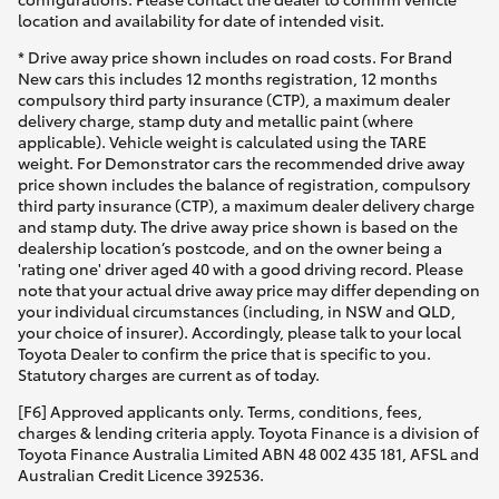
location and availability for date of intended visit.
* Drive away price shown includes on road costs. For Brand
New cars this includes 12 months registration, 12 months
compulsory third party insurance (CTP), a maximum dealer
delivery charge, stamp duty and metallic paint (where
applicable). Vehicle weight is calculated using the TARE
weight. For Demonstrator cars the recommended drive away
price shown includes the balance of registration, compulsory
third party insurance (CTP), a maximum dealer delivery charge
and stamp duty. The drive away price shown is based on the
dealership location’s postcode, and on the owner being a
'rating one' driver aged 40 with a good driving record. Please
note that your actual drive away price may differ depending on
your individual circumstances (including, in NSW and QLD,
your choice of insurer). Accordingly, please talk to your local
Toyota Dealer to confirm the price that is specific to you.
Statutory charges are current as of today.
[F6] Approved applicants only. Terms, conditions, fees,
charges & lending criteria apply. Toyota Finance is a division of
Toyota Finance Australia Limited ABN 48 002 435 181, AFSL and
Australian Credit Licence 392536.