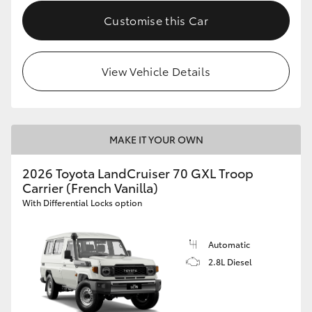
Customise this Car
View Vehicle Details
MAKE IT YOUR OWN
2026 Toyota LandCruiser 70 GXL Troop
Carrier (French Vanilla)
With Differential Locks option
Automatic
2.8L Diesel