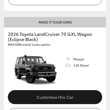
MAKE IT YOUR OWN
2026 Toyota LandCruiser 70 GXL Wagon
(Eclipse Black)
With Differential Locks option
Manual
2.8L Diesel
Customise this Car