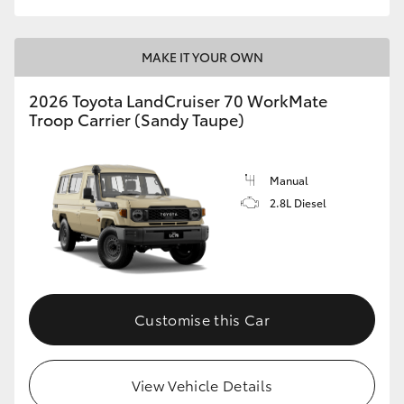
MAKE IT YOUR OWN
2026 Toyota LandCruiser 70 WorkMate
Troop Carrier (Sandy Taupe)
Manual
2.8L Diesel
Customise this Car
View Vehicle Details