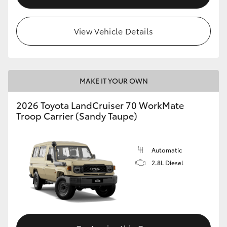
View Vehicle Details
MAKE IT YOUR OWN
2026 Toyota LandCruiser 70 WorkMate
Troop Carrier (Sandy Taupe)
Automatic
2.8L Diesel