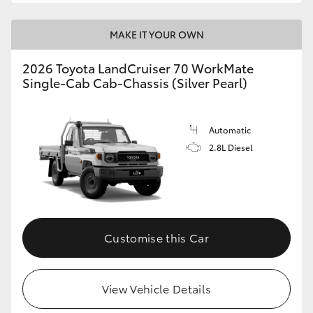
MAKE IT YOUR OWN
2026 Toyota LandCruiser 70 WorkMate
Single-Cab Cab-Chassis (Silver Pearl)
Automatic
2.8L Diesel
Customise this Car
View Vehicle Details