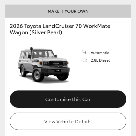
MAKE IT YOUR OWN
2026 Toyota LandCruiser 70 WorkMate
Wagon (Silver Pearl)
Automatic
2.8L Diesel
Customise this Car
View Vehicle Details