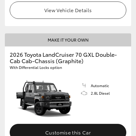
View Vehicle Details
MAKE IT YOUR OWN
2026 Toyota LandCruiser 70 GXL Double-
Cab Cab-Chassis (Graphite)
With Differential Locks option
Automatic
2.8L Diesel
Customise this Car