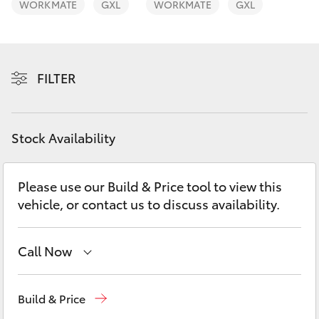
WORKMATE
GXL
WORKMATE
GXL
Yaris Cross
Corolla Cross
FILTER
Kluger
LandCruiser 300
Stock Availability
Utes & Vans
Please use our Build & Price tool to view this
vehicle, or contact us to discuss availability.
HiLux
Call Now
LandCruiser 70
Sales
03 5461 1666
Tundra
Build & Price
Service
03 5461 1666