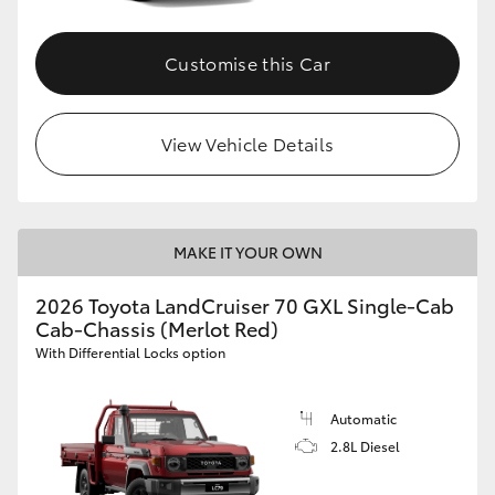
Customise this Car
View Vehicle Details
MAKE IT YOUR OWN
2026 Toyota LandCruiser 70 GXL Single-Cab
Cab-Chassis (Merlot Red)
With Differential Locks option
Automatic
2.8L Diesel