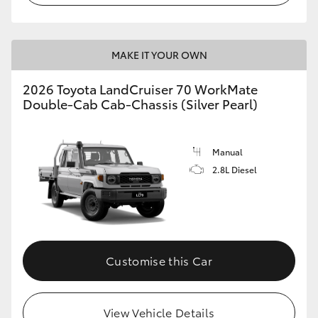
MAKE IT YOUR OWN
2026 Toyota LandCruiser 70 WorkMate
Double-Cab Cab-Chassis (Silver Pearl)
Manual
2.8L Diesel
Customise this Car
View Vehicle Details