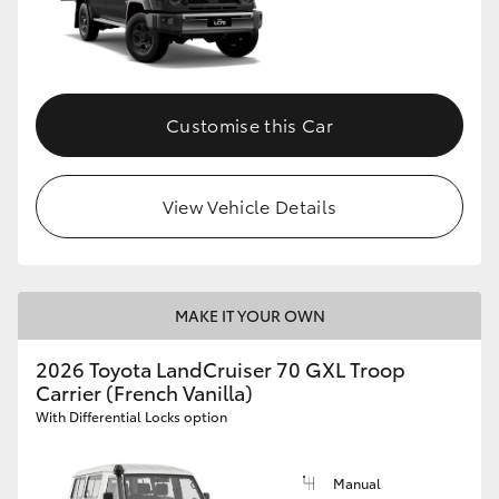
Customise this Car
View Vehicle Details
MAKE IT YOUR OWN
2026 Toyota LandCruiser 70 GXL Troop
Carrier (French Vanilla)
With Differential Locks option
Manual