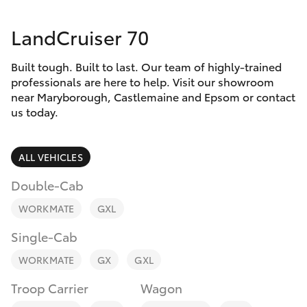
Parts & Accessories
03 5461
1666
LandCruiser 70
Finance & Insurance
SUVs & 4WDs
Built tough. Built to last. Our team of highly-trained
Fleet
RAV4
professionals are here to help. Visit our showroom
near Maryborough, Castlemaine and Epsom or contact
Personalise
us today.
bZ4X
Discover
ALL VEHICLES
bZ4X Touring
Contact
Double-Cab
LandCruiser Prado
WORKMATE
GXL
Single-Cab
C-HR
WORKMATE
GX
GXL
Fortuner
Troop Carrier
Wagon