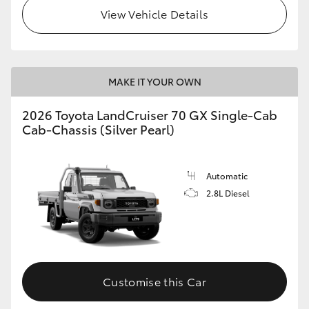
View Vehicle Details
MAKE IT YOUR OWN
2026 Toyota LandCruiser 70 GX Single-Cab
Cab-Chassis (Silver Pearl)
Automatic
2.8L Diesel
Customise this Car