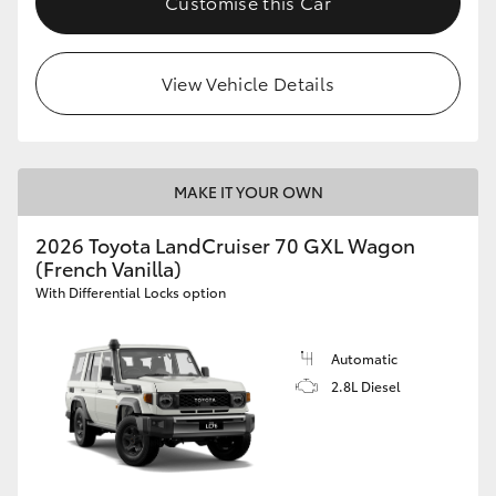
Customise this Car
View Vehicle Details
MAKE IT YOUR OWN
2026 Toyota LandCruiser 70 GXL Wagon
(French Vanilla)
With Differential Locks option
Automatic
2.8L Diesel