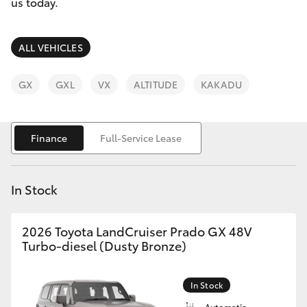
Parts & Accessories
03 5461
us today.
1666
Finance & Insurance
SUVs & 4WDs
ALL VEHICLES
Fleet
RAV4
GX
GXL
VX
ALTITUDE
KAKADU
Personalise
bZ4X
Finance
Full-Service Lease
Discover
bZ4X Touring
Contact
In Stock
LandCruiser Prado
2026 Toyota LandCruiser Prado GX 48V
C-HR
Turbo-diesel (Dusty Bronze)
Fortuner
In Stock
Automatic