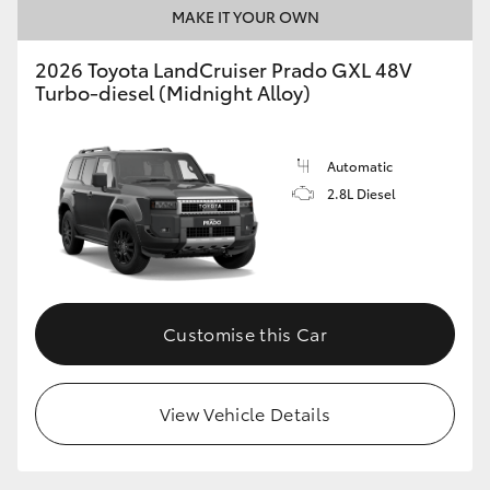
MAKE IT YOUR OWN
2026 Toyota LandCruiser Prado GXL 48V
Turbo-diesel (Midnight Alloy)
Automatic
2.8L Diesel
Customise this Car
View Vehicle Details