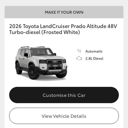
MAKE IT YOUR OWN
2026 Toyota LandCruiser Prado Altitude 48V
Turbo-diesel (Frosted White)
Automatic
2.8L Diesel
Customise this Car
View Vehicle Details