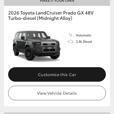
MAKE IT YOUR OWN
HiLux GVM Upgrade Option
2026 Toyota LandCruiser Prado GX 48V
Turbo-diesel (Midnight Alloy)
Our Stock
Automatic
2.8L Diesel
Toyota Warranty Advantage
Enquiries
Customise this Car
View Vehicle Details