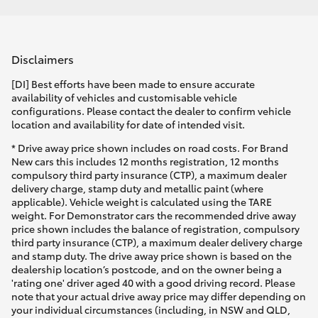
Disclaimers
[DI] Best efforts have been made to ensure accurate
availability of vehicles and customisable vehicle
configurations. Please contact the dealer to confirm vehicle
location and availability for date of intended visit.
* Drive away price shown includes on road costs. For Brand
New cars this includes 12 months registration, 12 months
compulsory third party insurance (CTP), a maximum dealer
delivery charge, stamp duty and metallic paint (where
applicable). Vehicle weight is calculated using the TARE
weight. For Demonstrator cars the recommended drive away
price shown includes the balance of registration, compulsory
third party insurance (CTP), a maximum dealer delivery charge
and stamp duty. The drive away price shown is based on the
dealership location’s postcode, and on the owner being a
'rating one' driver aged 40 with a good driving record. Please
note that your actual drive away price may differ depending on
your individual circumstances (including, in NSW and QLD,