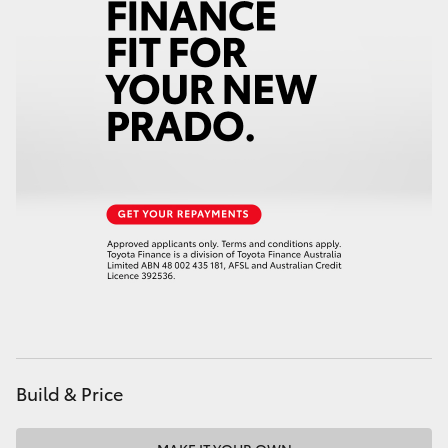
HiAce
Coaster
GR & Performance
GR Yaris
GR86
GR Corolla
GR Supra
Build & Price
Upcoming