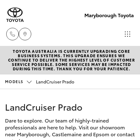
Maryborough Toyota
TOYOTA AUSTRALIA IS CURRENTLY UPGRADING CORE
Sales
BUSINESS SYSTEMS. THIS UPGRADE ENSURES WE
CONTINUE TO DELIVER THE HIGHEST LEVEL OF CUSTOMER
03 5461
SERVICE POSSIBLE. SOME SERVICES MAY BE IMPACTED
Hatch & Sedans
DURING THIS TIME. THANK YOU FOR YOUR PATIENCE.
New Vehicles
1666
LandCruiser Prado
MODELS
Yaris
Pre-Owned Vehicles
Service
03 5461
LandCruiser Prado
Special Offers
Corolla Hatch
1666
Dare to explore. Our team of highly-trained
Service
Camry
professionals are here to help. Visit our showroom
Parts
near Maryborough, Castlemaine and Epsom or contact
Corolla Sedan