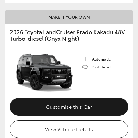
MAKE IT YOUR OWN
2026 Toyota LandCruiser Prado Kakadu 48V
Turbo-diesel (Onyx Night)
Automatic
2.8L Diesel
Customise this Car
View Vehicle Details