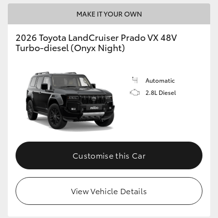
MAKE IT YOUR OWN
2026 Toyota LandCruiser Prado VX 48V
Turbo-diesel (Onyx Night)
Automatic
2.8L Diesel
Customise this Car
View Vehicle Details