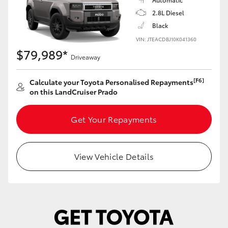
Yaris Cross
2.8L Diesel
Black
Corolla Cross
VIN: JTEACDBJ10K041360
$79,989*
Driveaway
Kluger
[F6]
Calculate your Toyota Personalised Repayments
on this LandCruiser Prado
LandCruiser 300
Get Your Repayments
Utes & Vans
HiLux
View Vehicle Details
LandCruiser 70
Tundra