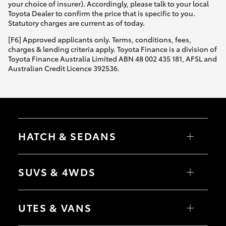
your choice of insurer). Accordingly, please talk to your local
Toyota Dealer to confirm the price that is specific to you.
Statutory charges are current as of today.
[F6] Approved applicants only. Terms, conditions, fees,
charges & lending criteria apply. Toyota Finance is a division of
Toyota Finance Australia Limited ABN 48 002 435 181, AFSL and
Australian Credit Licence 392536.
HATCH & SEDANS
Yaris
Corolla Hatch
SUVS & 4WDS
Camry
Corolla Sedan
RAV4
bZ4X
UTES & VANS
bZ4X Touring
LandCruiser Prado
C-HR