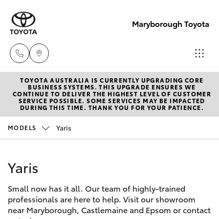
Maryborough Toyota
TOYOTA AUSTRALIA IS CURRENTLY UPGRADING CORE
Sales
BUSINESS SYSTEMS. THIS UPGRADE ENSURES WE
CONTINUE TO DELIVER THE HIGHEST LEVEL OF CUSTOMER
03 5461
SERVICE POSSIBLE. SOME SERVICES MAY BE IMPACTED
Hatch & Sedans
DURING THIS TIME. THANK YOU FOR YOUR PATIENCE.
New Vehicles
1666
Yaris
MODELS
Yaris
Pre-Owned Vehicles
Service
03 5461
Yaris
Special Offers
Corolla Hatch
1666
Small now has it all. Our team of highly-trained
Service
Camry
professionals are here to help. Visit our showroom
Parts
near Maryborough, Castlemaine and Epsom or contact
Corolla Sedan