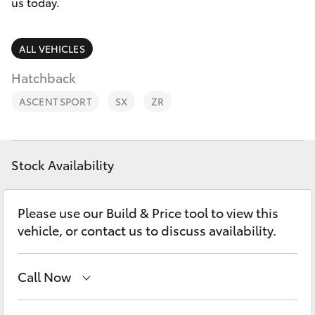
Parts & Accessories
03 5461
us today.
1666
Finance & Insurance
SUVs & 4WDs
ALL VEHICLES
Fleet
Hatchback
RAV4
ASCENT SPORT
SX
ZR
Personalise
bZ4X
Discover
bZ4X Touring
Stock Availability
Contact
LandCruiser Prado
Please use our Build & Price tool to view this
vehicle, or contact us to discuss availability.
C-HR
Call Now
Fortuner
Sales
03 5461 1666