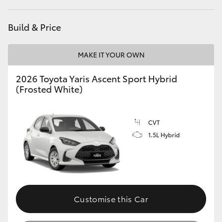
HiAce
Build & Price
Coaster
MAKE IT YOUR OWN
GR & Performance
2026 Toyota Yaris Ascent Sport Hybrid
(Frosted White)
GR Yaris
CVT
GR86
1.5L Hybrid
GR Corolla
GR Supra
Customise this Car
Upcoming