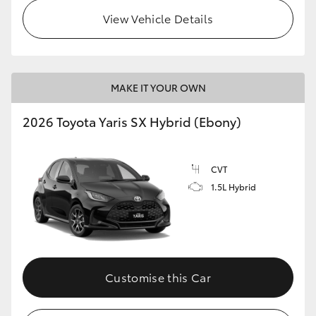
View Vehicle Details
HiLux GVM Upgrade Option
Our Stock
MAKE IT YOUR OWN
Toyota Warranty Advantage
2026 Toyota Yaris SX Hybrid (Ebony)
Enquiries
CVT
1.5L Hybrid
Customise this Car