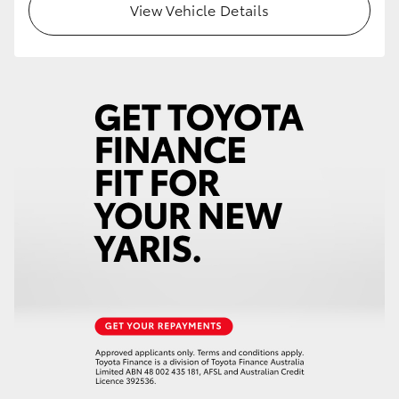
View Vehicle Details