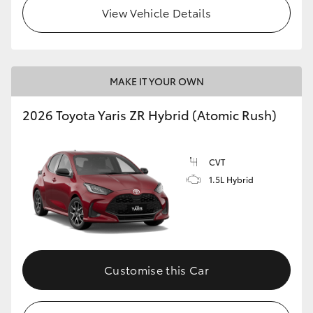
View Vehicle Details
MAKE IT YOUR OWN
2026 Toyota Yaris ZR Hybrid (Atomic Rush)
CVT
1.5L Hybrid
Customise this Car