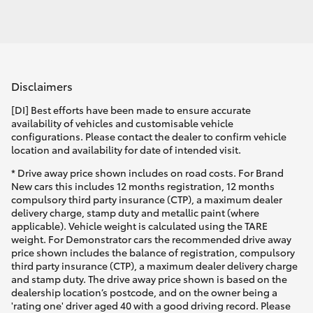
Disclaimers
[DI] Best efforts have been made to ensure accurate
availability of vehicles and customisable vehicle
configurations. Please contact the dealer to confirm vehicle
location and availability for date of intended visit.
* Drive away price shown includes on road costs. For Brand
New cars this includes 12 months registration, 12 months
compulsory third party insurance (CTP), a maximum dealer
delivery charge, stamp duty and metallic paint (where
applicable). Vehicle weight is calculated using the TARE
weight. For Demonstrator cars the recommended drive away
price shown includes the balance of registration, compulsory
third party insurance (CTP), a maximum dealer delivery charge
and stamp duty. The drive away price shown is based on the
dealership location’s postcode, and on the owner being a
'rating one' driver aged 40 with a good driving record. Please