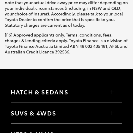
note that your actual drive away price may differ depending on
your individual circumstances (including, in NSW and QLD,
your choice of insurer). Accordingly, please talk to your local
Toyota Dealer to confirm the price that is specific to you.
Statutory charges are current as of today.
[F6] Approved applicants only. Terms, conditions, fees,
charges & lending criteria apply. Toyota Finance is a division of
Toyota Finance Australia Limited ABN 48 002 435 181, AFSL and
Australian Credit Licence 392536.
HATCH & SEDANS
Yaris
Corolla Hatch
SUVS & 4WDS
Camry
Corolla Sedan
RAV4
bZ4X