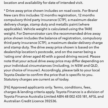
location and availability for date of intended visit.
* Drive away price shown includes on road costs. For Brand
New cars this includes 12 months registration, 12 months
compulsory third party insurance (CTP), a maximum dealer
delivery charge, stamp duty and metallic paint (where
applicable). Vehicle weight is calculated using the TARE
weight. For Demonstrator cars the recommended drive away
price shown includes the balance of registration, compulsory
third party insurance (CTP), a maximum dealer delivery charge
and stamp duty. The drive away price shown is based on the
dealership location’s postcode, and on the owner being a
'rating one' driver aged 40 with a good driving record. Please
note that your actual drive away price may differ depending on
your individual circumstances (including, in NSW and QLD,
your choice of insurer). Accordingly, please talk to your local
Toyota Dealer to confirm the price that is specific to you.
Statutory charges are current as of today.
[F6] Approved applicants only. Terms, conditions, fees,
charges & lending criteria apply. Toyota Finance is a division of
Toyota Finance Australia Limited ABN 48 002 435 181, AFSL and
Australian Credit Licence 392536.