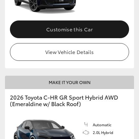
HiLux GVM Upgrade Option
Customise this Car
Our Stock
View Vehicle Details
Toyota Warranty Advantage
Enquiries
MAKE IT YOUR OWN
2026 Toyota C-HR GR Sport Hybrid AWD
(Emeraldine w/ Black Roof)
Automatic
2.0L Hybrid