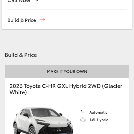
Yaris Cross
Sales
03 5461 1666
Build & Price
Corolla Cross
Service
03 5461 1666
Kluger
Parts
03 5461 1666
Build & Price
LandCruiser 300
MAKE IT YOUR OWN
Utes & Vans
2026 Toyota C-HR GXL Hybrid 2WD (Glacier
HiLux
White)
LandCruiser 70
Automatic
1.8L Hybrid
Tundra