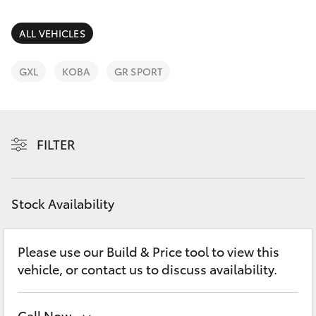
Parts & Accessories
03 5461
1666
Finance & Insurance
ALL VEHICLES
SUVs & 4WDs
Fleet
GXL
KOBA
GR SPORT
RAV4
Personalise
bZ4X
FILTER
Discover
bZ4X Touring
Contact
Stock Availability
LandCruiser Prado
C-HR
Please use our Build & Price tool to view this
vehicle, or contact us to discuss availability.
Fortuner
Call Now