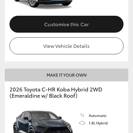
HiAce
Customise this Car
Coaster
GR & Performance
View Vehicle Details
GR Yaris
MAKE IT YOUR OWN
GR86
2026 Toyota C-HR Koba Hybrid 2WD
GR Corolla
(Emeraldine w/ Black Roof)
GR Supra
Automatic
1.8L Hybrid
Upcoming