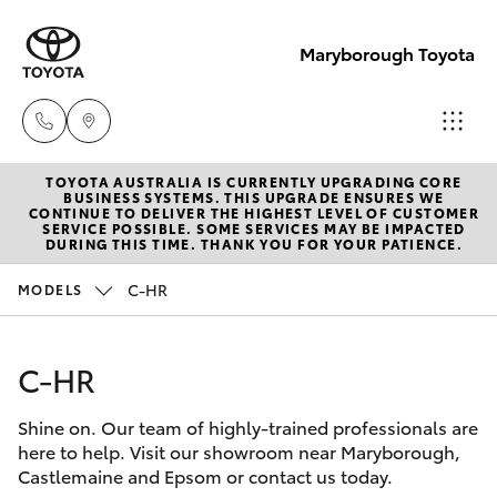
Maryborough Toyota
TOYOTA AUSTRALIA IS CURRENTLY UPGRADING CORE
Sales
BUSINESS SYSTEMS. THIS UPGRADE ENSURES WE
CONTINUE TO DELIVER THE HIGHEST LEVEL OF CUSTOMER
03 5461
SERVICE POSSIBLE. SOME SERVICES MAY BE IMPACTED
Hatch & Sedans
DURING THIS TIME. THANK YOU FOR YOUR PATIENCE.
New Vehicles
1666
C-HR
MODELS
Yaris
Pre-Owned Vehicles
Service
03 5461
C-HR
Special Offers
Corolla Hatch
1666
Shine on. Our team of highly-trained professionals are
Service
Camry
here to help. Visit our showroom near Maryborough,
Parts
Castlemaine and Epsom or contact us today.
Corolla Sedan