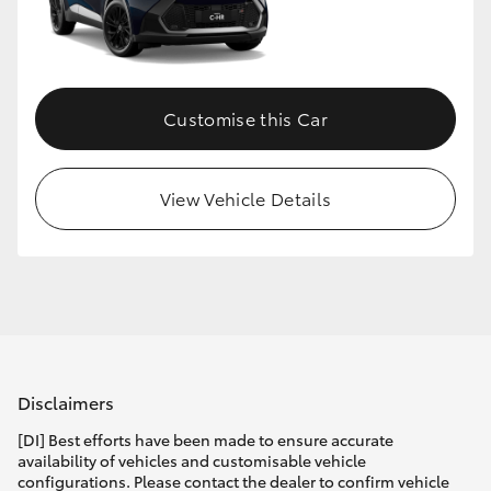
Customise this Car
View Vehicle Details
Disclaimers
[DI] Best efforts have been made to ensure accurate
availability of vehicles and customisable vehicle
configurations. Please contact the dealer to confirm vehicle